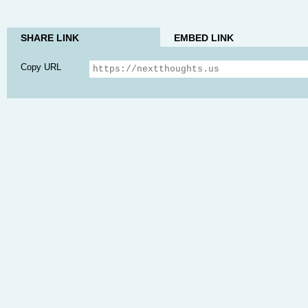
SHARE LINK
EMBED LINK
Copy URL