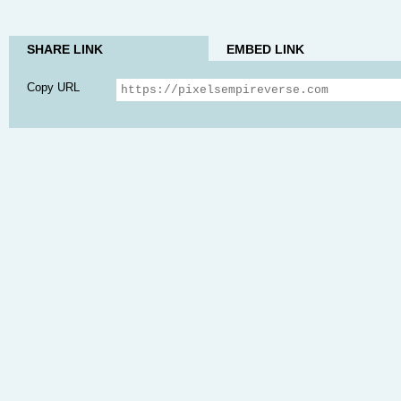
SHARE LINK
EMBED LINK
Copy URL