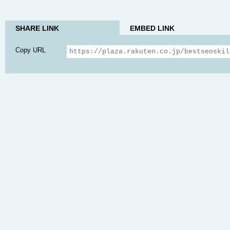
SHARE LINK
EMBED LINK
Copy URL