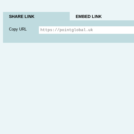
SHARE LINK
EMBED LINK
Copy URL