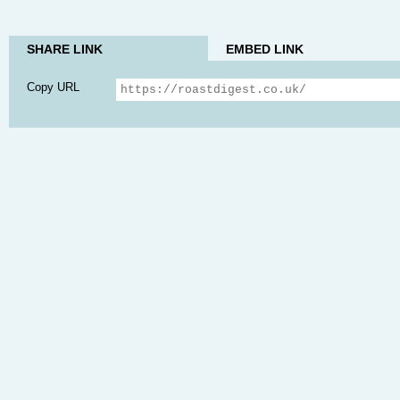
SHARE LINK
EMBED LINK
Copy URL