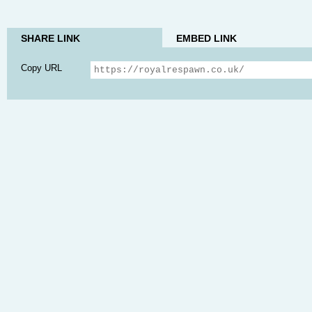
SHARE LINK
EMBED LINK
Copy URL