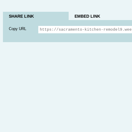
SHARE LINK
EMBED LINK
Copy URL