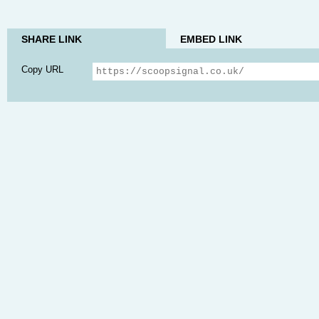
SHARE LINK
EMBED LINK
Copy URL