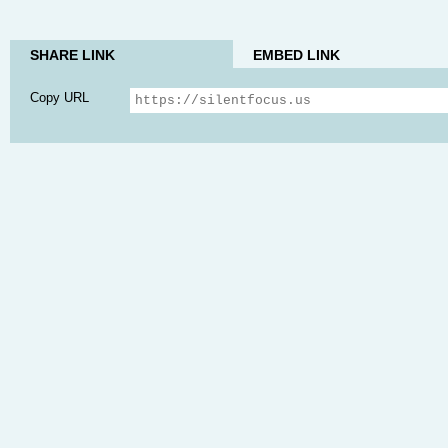
SHARE LINK
EMBED LINK
Copy URL