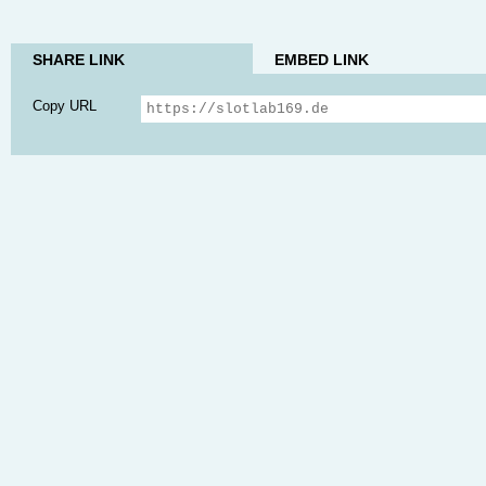
SHARE LINK
EMBED LINK
Copy URL