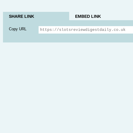
SHARE LINK
EMBED LINK
Copy URL