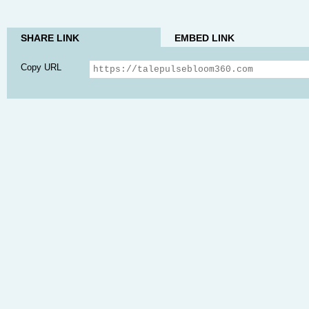
SHARE LINK
EMBED LINK
Copy URL