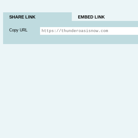
SHARE LINK
EMBED LINK
Copy URL