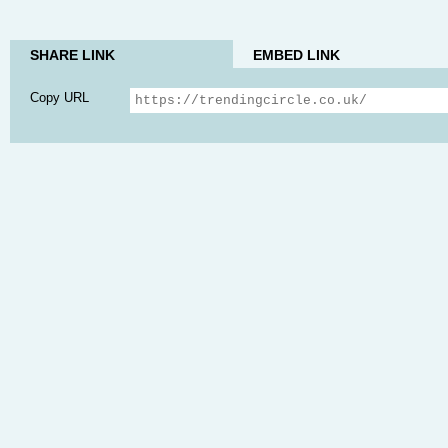
SHARE LINK
EMBED LINK
Copy URL