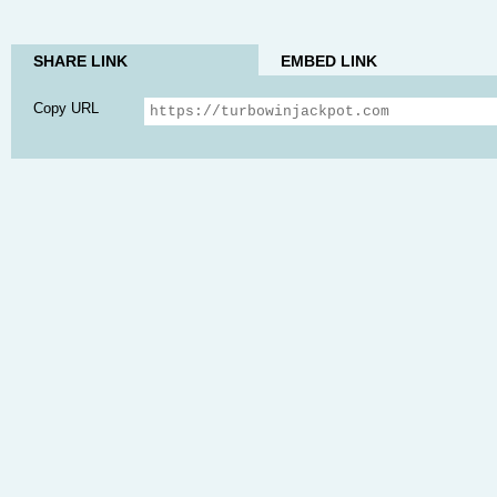
SHARE LINK
EMBED LINK
Copy URL