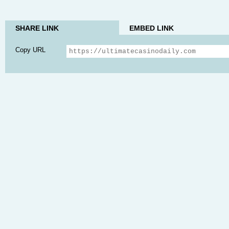
SHARE LINK
EMBED LINK
Copy URL