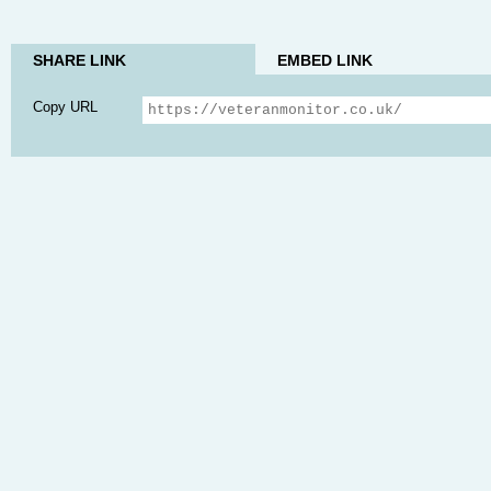
SHARE LINK
EMBED LINK
Copy URL