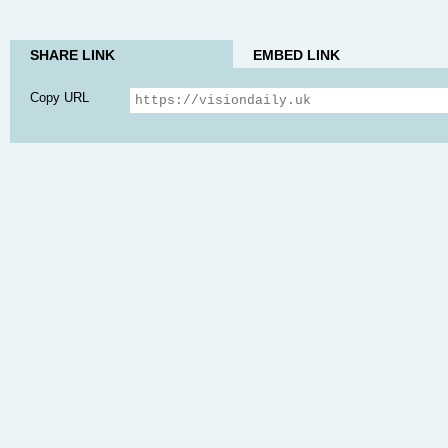
SHARE LINK
EMBED LINK
Copy URL