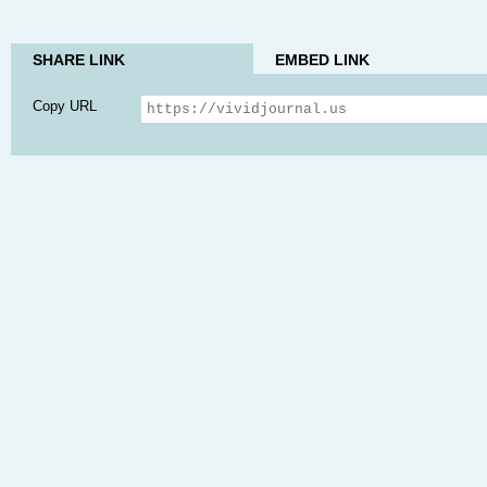
SHARE LINK
EMBED LINK
Copy URL