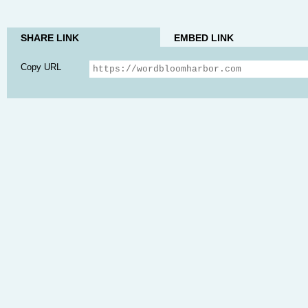
SHARE LINK
EMBED LINK
Copy URL