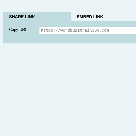
SHARE LINK
EMBED LINK
Copy URL