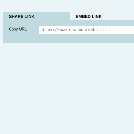
SHARE LINK
EMBED LINK
Copy URL