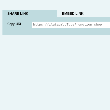
SHARE LINK
EMBED LINK
Copy URL