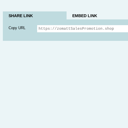
SHARE LINK
EMBED LINK
Copy URL