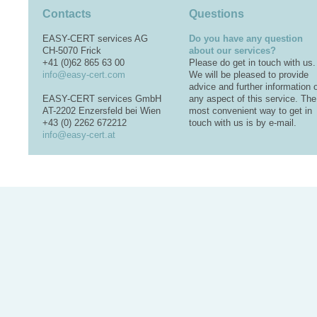
Contacts
Questions
EASY-CERT services AG
Do you have any question
CH-5070 Frick
about our services?
+41 (0)62 865 63 00
Please do get in touch with us.
info@easy-cert.com
We will be pleased to provide
advice and further information 
EASY-CERT services GmbH
any aspect of this service. The
AT-2202 Enzersfeld bei Wien
most convenient way to get in
+43 (0) 2262 672212
touch with us is by e-mail.
info@easy-cert.at