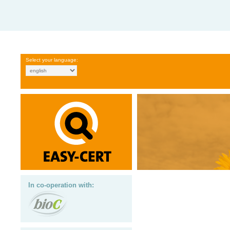
Select your language:
In co-operation with: