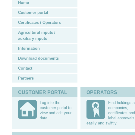
Home
Customer portal
Certificates / Operators
Agricultural inputs /
auxiliary inputs
Information
Download documents
Contact
Partners
CUSTOMER PORTAL
OPERATORS
Log into the
Find holdings 
customer portal to
companies,
view and edit your
certificates and
data.
label approvals
easily and swiftly.