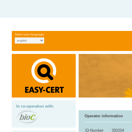
Select your language:
In co-operation with:
Operator information
ID-Number
300204