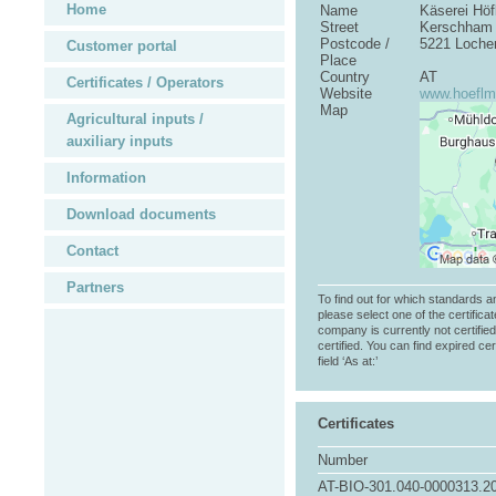
Home
Name
Käserei Hö
Street
Kerschham
Postcode /
5221 Loche
Customer portal
Place
Country
AT
Certificates / Operators
Website
www.hoeflma
Map
Agricultural inputs /
auxiliary inputs
Information
Download documents
Contact
Partners
To find out for which standards a
please select one of the certificat
company is currently not certifie
certified. You can find expired cer
field ‘As at:’
Certificates
Number
AT-BIO-301.040-0000313.2