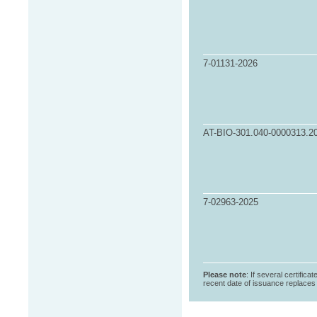
7-01131-2026
AT-BIO-301.040-0000313.2
7-02963-2025
Please note
: If several certifica
recent date of issuance replaces t