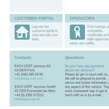
CUSTOMER PORTAL
OPERATORS
Log into the
Find holdings 
customer portal to
companies,
view and edit your
certificates and
data.
label approvals
easily and swiftly.
Contacts
Questions
EASY-CERT services AG
Do you have any question
CH-5070 Frick
about our services?
+41 (0)62 865 63 00
Please do get in touch with us.
info@easy-cert.com
We will be pleased to provide
advice and further information 
EASY-CERT services GmbH
any aspect of this service. The
AT-2202 Enzersfeld bei Wien
most convenient way to get in
+43 (0) 2262 672212
touch with us is by e-mail.
info@easy-cert.at