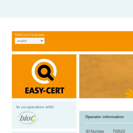
Select your language:
In co-operation with:
Operator information
ID-Number
759520