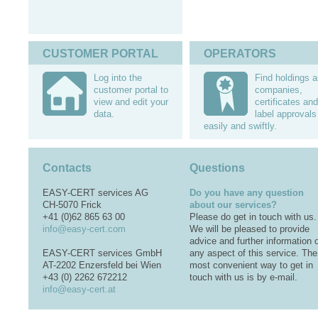
CUSTOMER PORTAL
OPERATORS
Log into the
Find holdings 
customer portal to
companies,
view and edit your
certificates and
data.
label approvals
easily and swiftly.
Contacts
Questions
EASY-CERT services AG
Do you have any question
CH-5070 Frick
about our services?
+41 (0)62 865 63 00
Please do get in touch with us.
info@easy-cert.com
We will be pleased to provide
advice and further information 
EASY-CERT services GmbH
any aspect of this service. The
AT-2202 Enzersfeld bei Wien
most convenient way to get in
+43 (0) 2262 672212
touch with us is by e-mail.
info@easy-cert.at