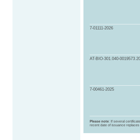
7-01111-2026
AT-BIO-301.040-0019573.2
7-00461-2025
Please note
: If several certifica
recent date of issuance replaces t