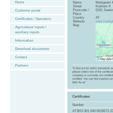
Home
Name
Mattigtale
Street
Kraiham 9
Postcode /
5201 Seeki
Customer portal
Place
Country
AT
Certificates / Operators
Website
www.mattigt
Map
Agricultural inputs /
auxiliary inputs
Information
Download documents
Contact
Partners
To find out for which standards a
please select one of the certificat
company is currently not certifie
certified. You can find expired cer
field ‘As at:’
Certificates
Number
AT-BIO-301.040-0019573.2