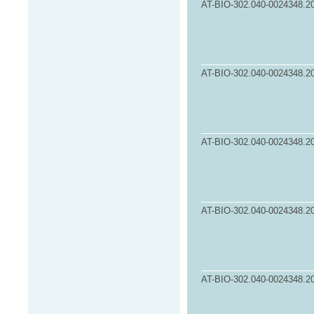
AT-BIO-302.040-0024348.2
AT-BIO-302.040-0024348.2
AT-BIO-302.040-0024348.2
AT-BIO-302.040-0024348.2
AT-BIO-302.040-0024348.2