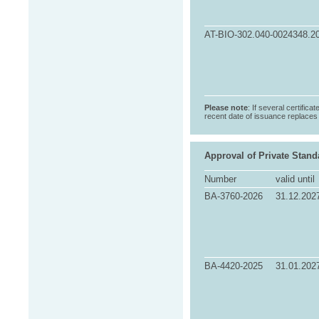
AT-BIO-302.040-0024348.2
Please note
: If several certifica
recent date of issuance replaces t
Approval of Private Stand
Number
valid until
BA-3760-2026
31.12.202
BA-4420-2025
31.01.202