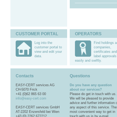
CUSTOMER PORTAL
OPERATORS
Log into the
Find holdings 
customer portal to
companies,
view and edit your
certificates and
data.
label approvals
easily and swiftly.
Contacts
Questions
EASY-CERT services AG
Do you have any question
CH-5070 Frick
about our services?
+41 (0)62 865 63 00
Please do get in touch with us.
info@easy-cert.com
We will be pleased to provide
advice and further information 
EASY-CERT services GmbH
any aspect of this service. The
AT-2202 Enzersfeld bei Wien
most convenient way to get in
+43 (0) 2262 672212
touch with us is by e-mail.