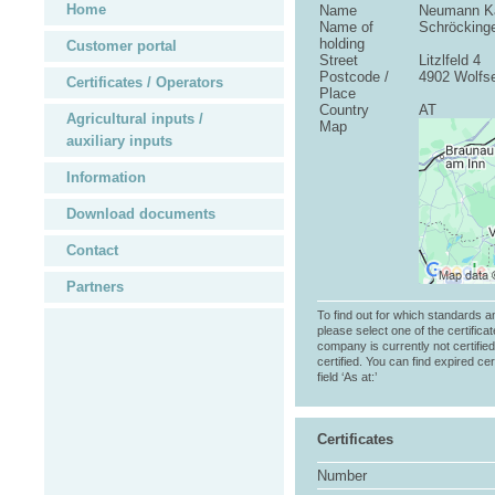
Home
Name
Neumann Ka
Name of
Schröcking
holding
Customer portal
Street
Litzlfeld 4
Postcode /
4902 Wolfs
Certificates / Operators
Place
Country
AT
Agricultural inputs /
Map
auxiliary inputs
Information
Download documents
Contact
Partners
To find out for which standards a
please select one of the certificat
company is currently not certifie
certified. You can find expired cer
field ‘As at:’
Certificates
Number