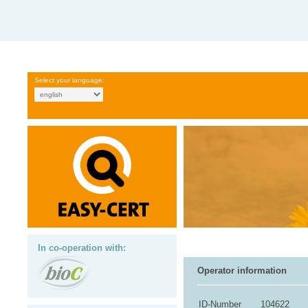
Select your language:
In co-operation with:
Operator information
ID-Number
104622