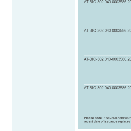
AT-BIO-302.040-0003586.2
AT-BIO-302.040-0003586.2
AT-BIO-302.040-0003586.2
AT-BIO-302.040-0003586.2
Please note
: If several certifica
recent date of issuance replaces t