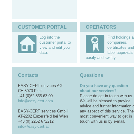
CUSTOMER PORTAL
OPERATORS
Log into the
Find holdings 
customer portal to
companies,
view and edit your
certificates and
data.
label approvals
easily and swiftly.
Contacts
Questions
EASY-CERT services AG
Do you have any question
CH-5070 Frick
about our services?
+41 (0)62 865 63 00
Please do get in touch with us.
info@easy-cert.com
We will be pleased to provide
advice and further information 
EASY-CERT services GmbH
any aspect of this service. The
AT-2202 Enzersfeld bei Wien
most convenient way to get in
+43 (0) 2262 672212
touch with us is by e-mail.
info@easy-cert.at