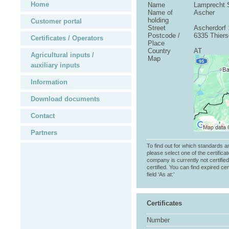
Home
Name
Lamprecht 
Name of
Ascher
holding
Customer portal
Street
Ascherdorf 
Postcode /
6335 Thier
Certificates / Operators
Place
Country
AT
Agricultural inputs /
Map
auxiliary inputs
Information
Download documents
Contact
Partners
To find out for which standards a
please select one of the certificat
company is currently not certifie
certified. You can find expired cer
field ‘As at:’
Certificates
Number