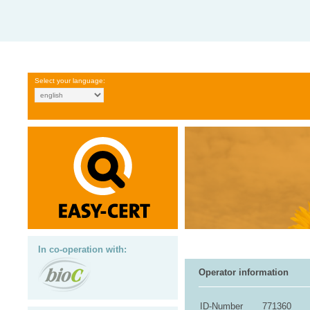
Select your language:
In co-operation with:
Operator information
ID-Number
771360