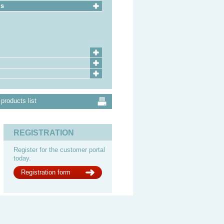
ls
products list
REGISTRATION
Register for the customer portal
today.
Registration form
Impressum
Legal notes