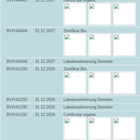
BVH-64405
31.12.2027
Certificate organic
BVH-64404
31.12.2027
Zertifikat Bio
BVH-64404
31.12.2027
Labelanerkennung Demeter
BVH-61333
31.12.2026
Zertifikat Bio
BVH-61333
31.12.2026
Labelanerkennung Demeter
BVH-61332
31.12.2026
Labelanerkennung Demeter
BVH-61332
31.12.2026
Certificate organic