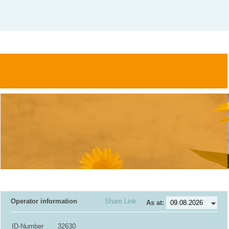
Operator information
Share Link
As at:
ID-Number
32630