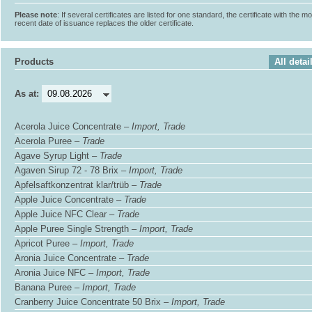
Please note
: If several certificates are listed for one standard, the certificate with the m
recent date of issuance replaces the older certificate.
Products
All detai
As at:
Acerola Juice Concentrate –
Import, Trade
Acerola Puree –
Trade
Agave Syrup Light –
Trade
Agaven Sirup 72 - 78 Brix –
Import, Trade
Apfelsaftkonzentrat klar/trüb –
Trade
Apple Juice Concentrate –
Trade
Apple Juice NFC Clear –
Trade
Apple Puree Single Strength –
Import, Trade
Apricot Puree –
Import, Trade
Aronia Juice Concentrate –
Trade
Aronia Juice NFC –
Import, Trade
Banana Puree –
Import, Trade
Cranberry Juice Concentrate 50 Brix –
Import, Trade