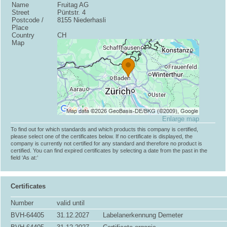
Name
Fruitag AG
Street
Püntstr. 4
Postcode /
8155 Niederhasli
Place
Country
CH
Map
Enlarge map
To find out for which standards and which products this company is certified,
please select one of the certificates below. If no certificate is displayed, the
company is currently not certified for any standard and therefore no product is
certified. You can find expired certificates by selecting a date from the past in the
field ‘As at:’
Certificates
Number
valid until
BVH-64405
31.12.2027
Labelanerkennung Demeter