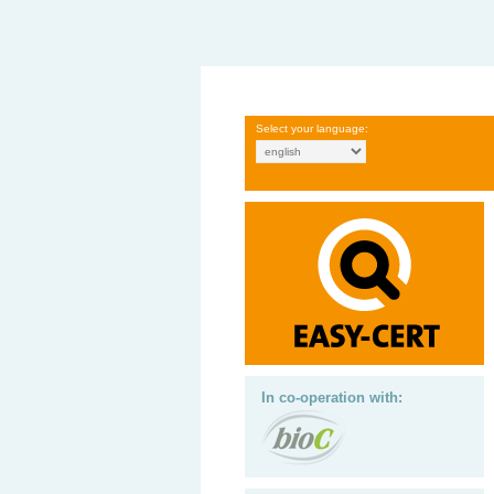
Select your language:
In co-operation with: