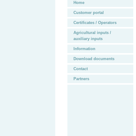
Home
Customer portal
Certificates / Operators
Agricultural inputs /
auxiliary inputs
Information
Download documents
Contact
Partners