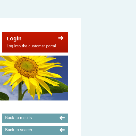
Login
Log into the customer portal
Back to results
Back to search