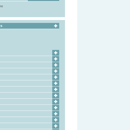
ore
ls