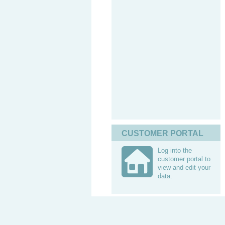
CUSTOMER PORTAL
Log into the
customer portal to
view and edit your
data.
Contacts