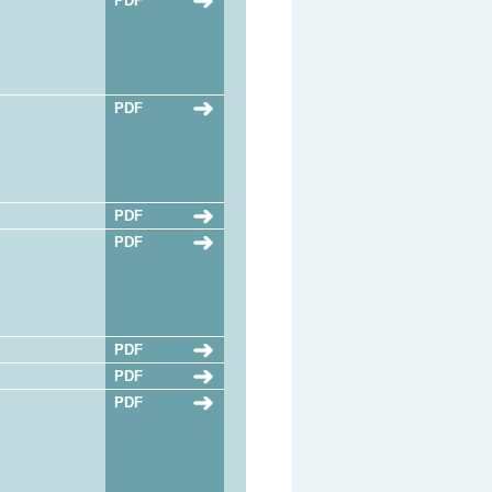
PDF
PDF
PDF
PDF
PDF
PDF
PDF