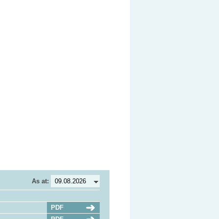
As at:
PDF