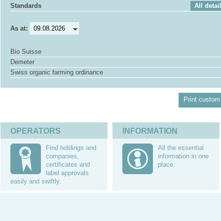
Standards
All detai
As at:
Bio Suisse
Demeter
Swiss organic farming ordinance
Print custom 
OPERATORS
INFORMATION
Find holdings and
All the essential
companies,
information in one
certificates and
place.
label approvals
easily and swiftly.
Questions
Partners