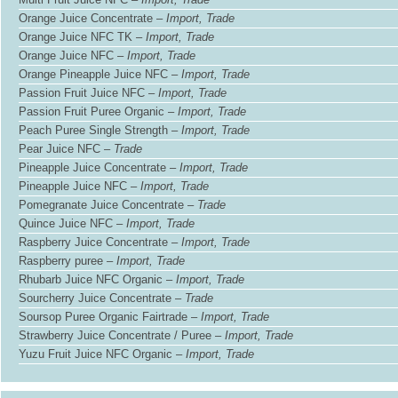
Orange Juice Concentrate –
Import, Trade
Orange Juice NFC TK –
Import, Trade
Orange Juice NFC –
Import, Trade
Orange Pineapple Juice NFC –
Import, Trade
Passion Fruit Juice NFC –
Import, Trade
Passion Fruit Puree Organic –
Import, Trade
Peach Puree Single Strength –
Import, Trade
Pear Juice NFC –
Trade
Pineapple Juice Concentrate –
Import, Trade
Pineapple Juice NFC –
Import, Trade
Pomegranate Juice Concentrate –
Trade
Quince Juice NFC –
Import, Trade
Raspberry Juice Concentrate –
Import, Trade
Raspberry puree –
Import, Trade
Rhubarb Juice NFC Organic –
Import, Trade
Sourcherry Juice Concentrate –
Trade
Soursop Puree Organic Fairtrade –
Import, Trade
Strawberry Juice Concentrate / Puree –
Import, Trade
Yuzu Fruit Juice NFC Organic –
Import, Trade