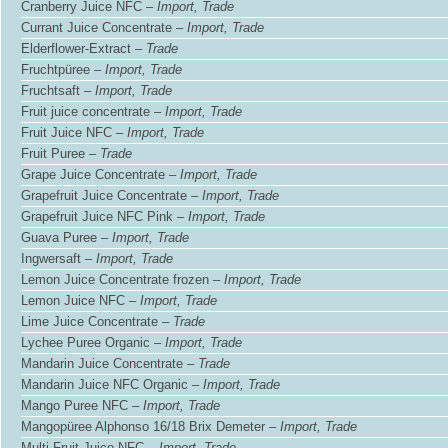
Cranberry Juice NFC –
Import, Trade
Currant Juice Concentrate –
Import, Trade
Elderflower-Extract –
Trade
Fruchtpüree –
Import, Trade
Fruchtsaft –
Import, Trade
Fruit juice concentrate –
Import, Trade
Fruit Juice NFC –
Import, Trade
Fruit Puree –
Trade
Grape Juice Concentrate –
Import, Trade
Grapefruit Juice Concentrate –
Import, Trade
Grapefruit Juice NFC Pink –
Import, Trade
Guava Puree –
Import, Trade
Ingwersaft –
Import, Trade
Lemon Juice Concentrate frozen –
Import, Trade
Lemon Juice NFC –
Import, Trade
Lime Juice Concentrate –
Trade
Lychee Puree Organic –
Import, Trade
Mandarin Juice Concentrate –
Trade
Mandarin Juice NFC Organic –
Import, Trade
Mango Puree NFC –
Import, Trade
Mangopüree Alphonso 16/18 Brix Demeter –
Import, Trade
Multi Fruit Juice NFC –
Import, Trade