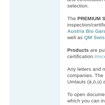
selection.
The
PREMIUM 
inspection/certi
Austria Bio Gar
well as
QM Swis
Products
are pub
certification.
#mc
Any letters and 
companies. The c
Umlauts (ä,ö,ü) a
To open documen
which you can ins