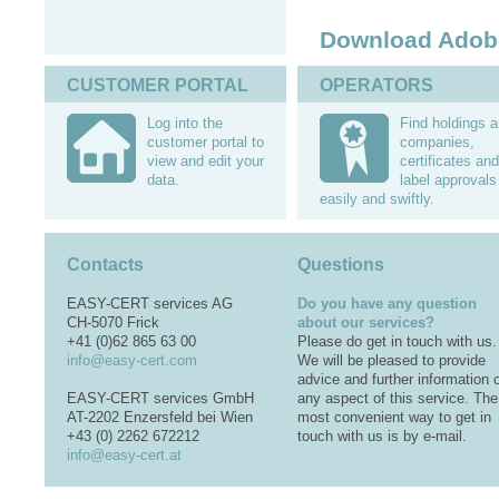
Download Adob
CUSTOMER PORTAL
OPERATORS
Log into the
Find holdings 
customer portal to
companies,
view and edit your
certificates and
data.
label approvals
easily and swiftly.
Contacts
Questions
EASY-CERT services AG
Do you have any question
CH-5070 Frick
about our services?
+41 (0)62 865 63 00
Please do get in touch with us.
info@easy-cert.com
We will be pleased to provide
advice and further information 
EASY-CERT services GmbH
any aspect of this service. The
AT-2202 Enzersfeld bei Wien
most convenient way to get in
+43 (0) 2262 672212
touch with us is by e-mail.
info@easy-cert.at