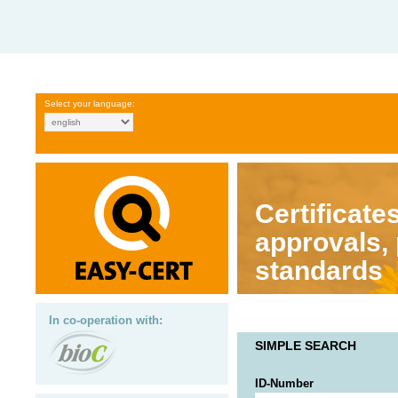
Select your language:
Certificates
approvals,
standards
In co-operation with:
SIMPLE SEARCH
ID-Number