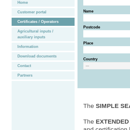
Home
Name
Customer portal
Certificates / Operators
Postcode
Agricultural inputs /
auxiliary inputs
Place
Information
Download documents
Country
Contact
Partners
The
SIMPLE S
The
EXTENDED
and certification