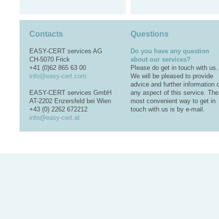
Contacts
Questions
EASY-CERT services AG
Do you have any question
CH-5070 Frick
about our services?
+41 (0)62 865 63 00
Please do get in touch with us.
info@easy-cert.com
We will be pleased to provide
advice and further information 
EASY-CERT services GmbH
any aspect of this service. The
AT-2202 Enzersfeld bei Wien
most convenient way to get in
+43 (0) 2262 672212
touch with us is by e-mail.
info@easy-cert.at