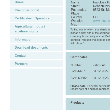
Home
Name
Favolosa P
Street
Rebenbühls
Postcode /
9543 St. M
Customer portal
Place
Country
CH
Certificates / Operators
Website
www.frische
Map
Agricultural inputs /
To find out for which standards a
auxiliary inputs
please select one of the certificat
company is currently not certifie
Information
certified. You can find expired cer
field ‘As at:’
Download documents
Contact
Certificates
Partners
Number
valid until
BVH-64871
31.12.2027
BVH-60882
31.12.2026
Please note
: If several certifica
recent date of issuance replaces t
Products