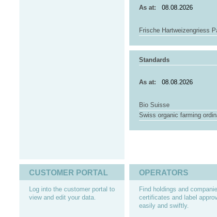
As at:
Frische Hartweizengriess P
Standards
As at:
Bio Suisse
Swiss organic farming ordi
CUSTOMER PORTAL
OPERATORS
Log into the customer portal to
Find holdings and companie
view and edit your data.
certificates and label appro
easily and swiftly.