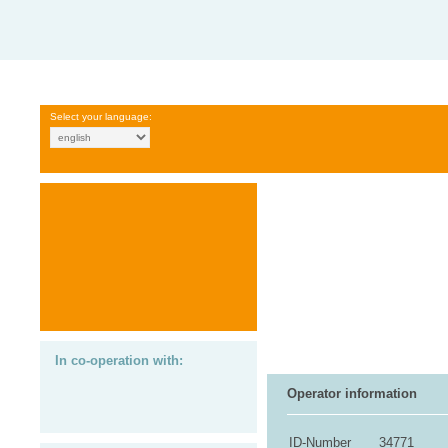
Select your language:
In co-operation with:
Operator information
ID-Number
34771