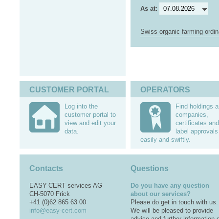
As at:
Swiss organic farming ordi
CUSTOMER PORTAL
OPERATORS
Log into the
Find holdings 
customer portal to
companies,
view and edit your
certificates and
data.
label approvals
easily and swiftly.
Contacts
Questions
EASY-CERT services AG
Do you have any question
CH-5070 Frick
about our services?
+41 (0)62 865 63 00
Please do get in touch with us.
info@easy-cert.com
We will be pleased to provide
advice and further information 