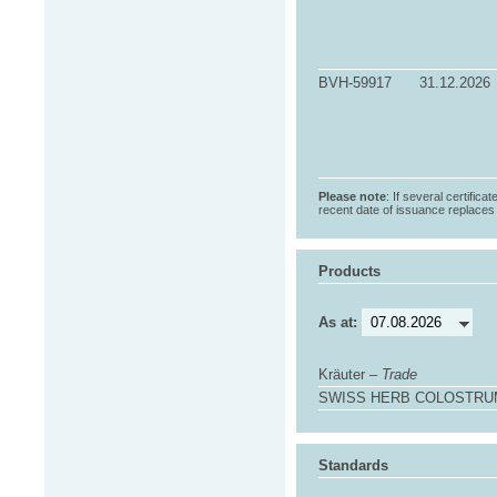
BVH-59917
31.12.2026
Please note
: If several certifica
recent date of issuance replaces t
Products
As at:
Kräuter –
Trade
SWISS HERB COLOSTRUM 
Standards