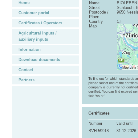
Home
Name
BIOLEBEN 
Street
Schluecht-
Postcode /
9650 Nessl
Customer portal
Place
Country
CH
Certificates / Operators
Map
Agricultural inputs /
auxiliary inputs
Information
Download documents
Contact
To find out for which standards a
Partners
please select one of the certificat
company is currently not certifie
certified. You can find expired cer
field ‘As at:’
Certificates
Number
valid until
BVH-59918
31.12.2026