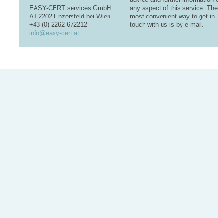
EASY-CERT services GmbH
any aspect of this service. The
AT-2202 Enzersfeld bei Wien
most convenient way to get in
+43 (0) 2262 672212
touch with us is by e-mail.
info@easy-cert.at