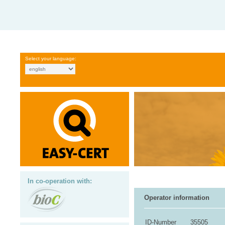
Select your language:
In co-operation with:
Operator information
ID-Number
35505