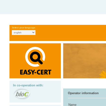
Select your language:
In co-operation with:
Operator information
Name