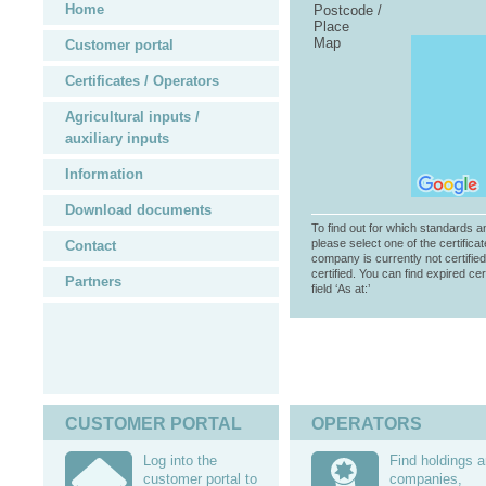
Home
Postcode /
Place
Map
Customer portal
Certificates / Operators
Agricultural inputs /
auxiliary inputs
Information
Download documents
To find out for which standards a
please select one of the certificat
Contact
company is currently not certifie
certified. You can find expired cer
Partners
field ‘As at:’
CUSTOMER PORTAL
OPERATORS
Log into the
Find holdings 
customer portal to
companies,