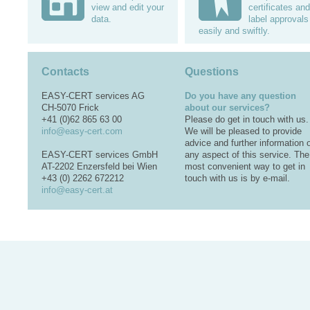
view and edit your
certificates and
data.
label approvals
easily and swiftly.
Contacts
Questions
EASY-CERT services AG
Do you have any question
CH-5070 Frick
about our services?
+41 (0)62 865 63 00
Please do get in touch with us.
info@easy-cert.com
We will be pleased to provide
advice and further information 
EASY-CERT services GmbH
any aspect of this service. The
AT-2202 Enzersfeld bei Wien
most convenient way to get in
+43 (0) 2262 672212
touch with us is by e-mail.
info@easy-cert.at