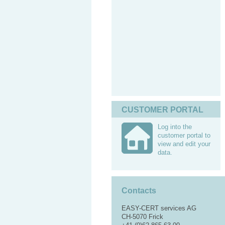
CUSTOMER PORTAL
Log into the
customer portal to
view and edit your
data.
Contacts
EASY-CERT services AG
CH-5070 Frick