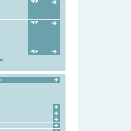
PDF
PDF
PDF
ore
ls