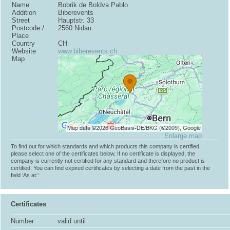
Name
Bobrik de Boldva Pablo
Addition
Biberevents
Street
Hauptstr. 33
Postcode /
2560 Nidau
Place
Country
CH
Website
www.biberevents.ch
Map
Enlarge map
To find out for which standards and which products this company is certified,
please select one of the certificates below. If no certificate is displayed, the
company is currently not certified for any standard and therefore no product is
certified. You can find expired certificates by selecting a date from the past in the
field ‘As at:’
Certificates
Number
valid until