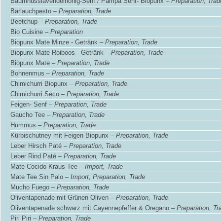
Baumnusslavendelhonig-Senf / Pampa Senf- Biopunx –
Preparation, Trad
Bärlauchpesto –
Preparation, Trade
Beetchup –
Preparation, Trade
Bio Cuisine –
Preparation
Biopunx Mate Minze - Getränk –
Preparation, Trade
Biopunx Mate Roiboos - Getränk –
Preparation, Trade
Biopunx Mate –
Preparation, Trade
Bohnenmus –
Preparation, Trade
Chimichurri Biopunx –
Preparation, Trade
Chimichurri Seco –
Preparation, Trade
Feigen- Senf –
Preparation, Trade
Gaucho Tee –
Preparation, Trade
Hummus –
Preparation, Trade
Kürbischutney mit Feigen Biopunx –
Preparation, Trade
Leber Hirsch Paté –
Preparation, Trade
Leber Rind Paté –
Preparation, Trade
Mate Cocido Kraus Tee –
Import, Trade
Mate Tee Sin Palo –
Import, Preparation, Trade
Mucho Fuego –
Preparation, Trade
Oliventapenade mit Grünen Oliven –
Preparation, Trade
Oliventapenade schwarz mit Cayennepfeffer & Oregano –
Preparation, Tr
Piri Piri –
Preparation, Trade