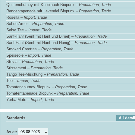
Quittenchutney mit Knoblauch Biopunx –
Preparation, Trade
Randentapenade mit Lavendel Biopunx –
Preparation, Trade
Rosella –
Import, Trade
Sal de Amor –
Preparation, Trade
Salsa Tee –
Import, Trade
Sanf-Hanf (Senf mit Hanf und Birnel) –
Preparation, Trade
Sanf-Hanf (Senf mit Hanf und Honig) –
Preparation, Trade
Smoked Carottes –
Preparation, Trade
Speiseöle –
Import, Trade
Stevia –
Preparation, Trade
Süssersenf –
Preparation, Trade
Tango Tee-Mischung –
Preparation, Trade
Tee –
Import, Trade
Tomatenchutney Biopunx –
Preparation, Trade
Tomatentapenade Biopunx –
Preparation, Trade
Yerba Mate –
Import, Trade
Standards
All detai
As at: