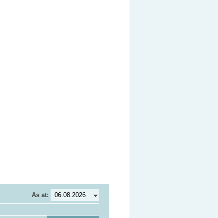
As at: