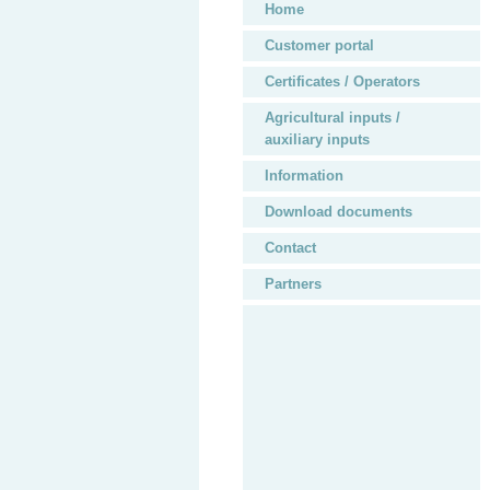
Home
Customer portal
Certificates / Operators
Agricultural inputs /
auxiliary inputs
Information
Download documents
Contact
Partners