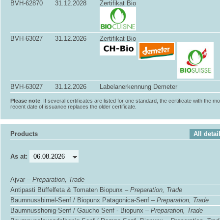
BVH-62870
31.12.2028
Zertifikat Bio
BVH-63027
31.12.2026
Zertifikat Bio
BVH-63027
31.12.2026
Labelanerkennung Demeter
Please note
: If several certificates are listed for one standard, the certificate with the m
recent date of issuance replaces the older certificate.
Products
All detai
As at:
Ajvar –
Preparation, Trade
Antipasti Büffelfeta & Tomaten Biopunx –
Preparation, Trade
Baumnussbirnel-Senf / Biopunx Patagonica-Senf –
Preparation, Trade
Baumnusshonig-Senf / Gaucho Senf - Biopunx –
Preparation, Trade