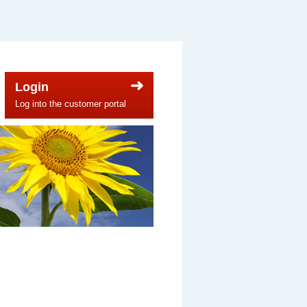
Login
Log into the customer portal