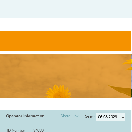
Operator information
Share Link
As at:
ID-Number
34089