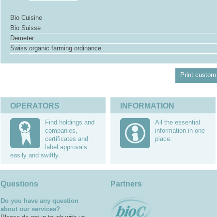
Bio Cuisine
Bio Suisse
Demeter
Swiss organic farming ordinance
Print custom 
OPERATORS
INFORMATION
Find holdings and
All the essential
companies,
information in one
certificates and
place.
label approvals
easily and swiftly.
Questions
Partners
Do you have any question
about our services?