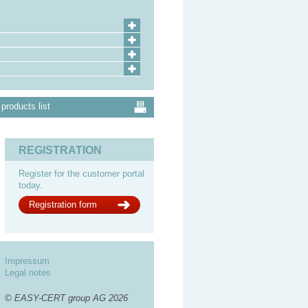
products list
REGISTRATION
Register for the customer portal
today.
Registration form
Impressum
Legal notes
© EASY-CERT group AG 2026