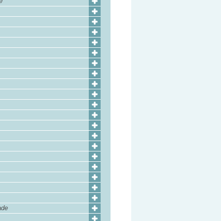
e
ade