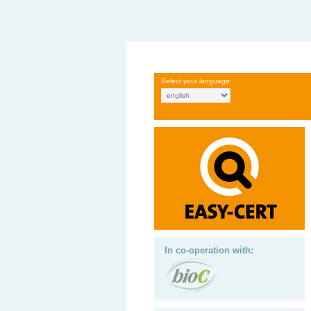
Select your language:
In co-operation with: