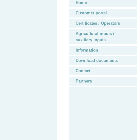
Home
Customer portal
Certificates / Operators
Agricultural inputs /
auxiliary inputs
Information
Download documents
Contact
Partners