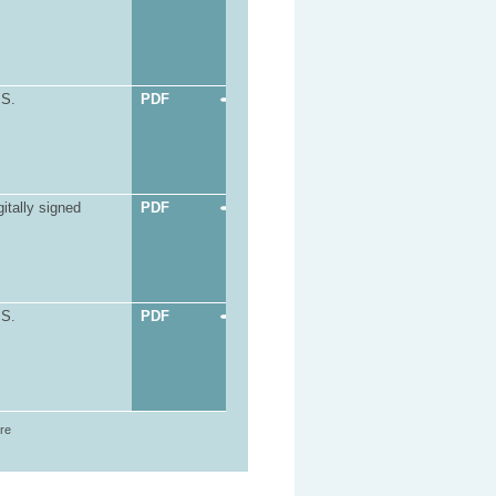
.S.
PDF
itally signed
PDF
.S.
PDF
ore