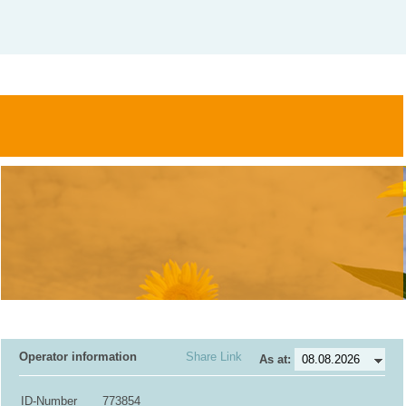
Operator information
Share Link
As at:
ID-Number
773854