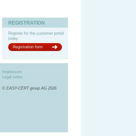
REGISTRATION
Register for the customer portal
today.
Registration form
Impressum
Legal notes
© EASY-CERT group AG 2026