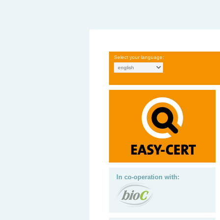
Select your language:
In co-operation with: