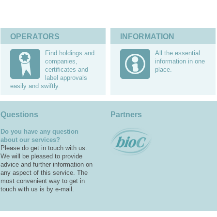
OPERATORS
INFORMATION
Find holdings and
All the essential
companies,
information in one
certificates and
place.
label approvals
easily and swiftly.
Questions
Partners
Do you have any question
about our services?
Please do get in touch with us.
We will be pleased to provide
advice and further information on
any aspect of this service. The
most convenient way to get in
touch with us is by e-mail.