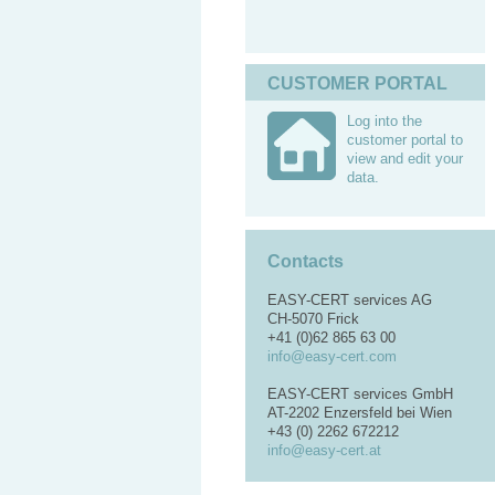
CUSTOMER PORTAL
Log into the
customer portal to
view and edit your
data.
Contacts
EASY-CERT services AG
CH-5070 Frick
+41 (0)62 865 63 00
info@easy-cert.com
EASY-CERT services GmbH
AT-2202 Enzersfeld bei Wien
+43 (0) 2262 672212
info@easy-cert.at