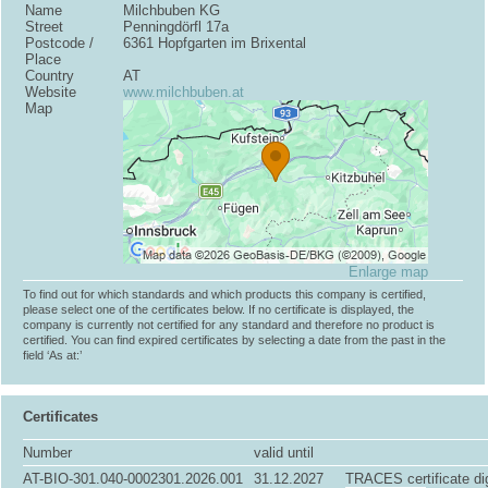
Name
Milchbuben KG
Street
Penningdörfl 17a
Postcode /
6361 Hopfgarten im Brixental
Place
Country
AT
Website
www.milchbuben.at
Map
Enlarge map
To find out for which standards and which products this company is certified,
please select one of the certificates below. If no certificate is displayed, the
company is currently not certified for any standard and therefore no product is
certified. You can find expired certificates by selecting a date from the past in the
field ‘As at:’
Certificates
Number
valid until
AT-BIO-301.040-0002301.2026.001
31.12.2027
TRACES certificate dig