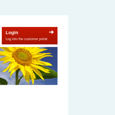
Login
Log into the customer portal