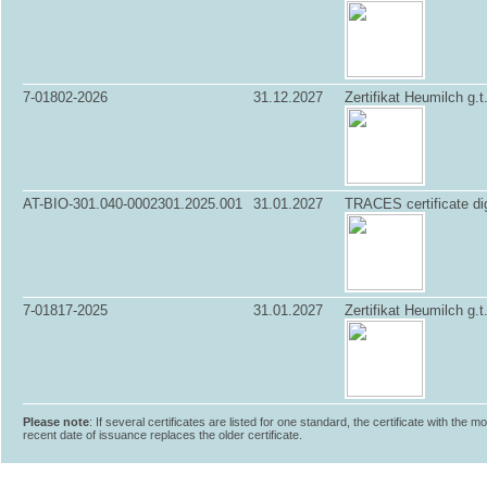
7-01802-2026
31.12.2027
Zertifikat Heumilch g.t
AT-BIO-301.040-0002301.2025.001
31.01.2027
TRACES certificate dig
7-01817-2025
31.01.2027
Zertifikat Heumilch g.t
Please note
: If several certificates are listed for one standard, the certificate with the m
recent date of issuance replaces the older certificate.