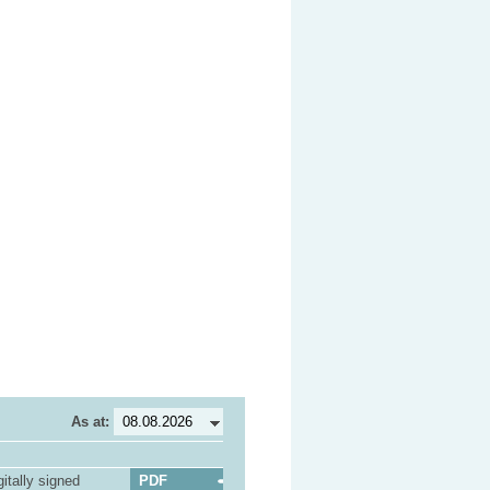
As at:
itally signed
PDF