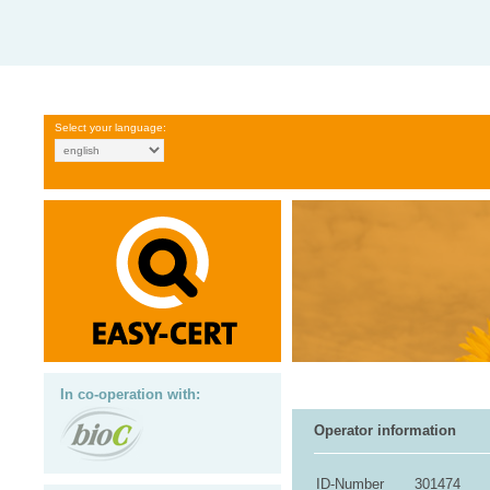
Select your language:
In co-operation with:
Operator information
ID-Number
301474