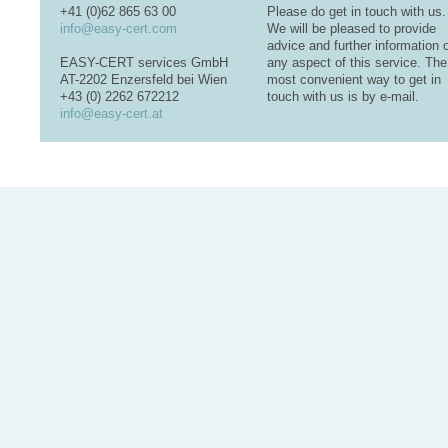
+41 (0)62 865 63 00
Please do get in touch with us.
info@easy-cert.com
We will be pleased to provide
advice and further information 
EASY-CERT services GmbH
any aspect of this service. The
AT-2202 Enzersfeld bei Wien
most convenient way to get in
+43 (0) 2262 672212
touch with us is by e-mail.
info@easy-cert.at