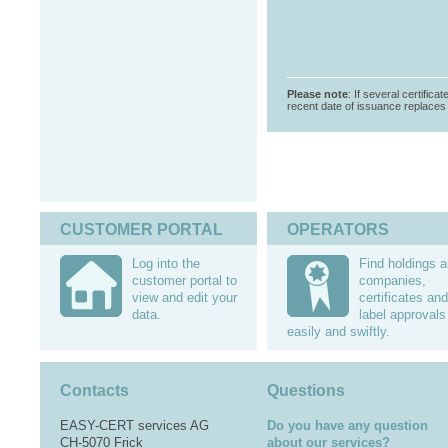
Please note
: If several certifica
recent date of issuance replaces t
CUSTOMER PORTAL
OPERATORS
Log into the
Find holdings 
customer portal to
companies,
view and edit your
certificates and
data.
label approvals
easily and swiftly.
Contacts
Questions
EASY-CERT services AG
Do you have any question
CH-5070 Frick
about our services?