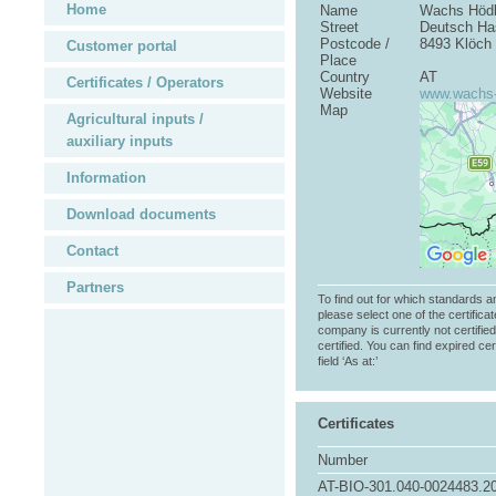
Home
Name
Wachs Höd
Street
Deutsch Has
Postcode /
8493 Klöch
Customer portal
Place
Country
AT
Certificates / Operators
Website
www.wachs-
Map
Agricultural inputs /
auxiliary inputs
Information
Download documents
Contact
Partners
To find out for which standards a
please select one of the certificat
company is currently not certifie
certified. You can find expired cer
field ‘As at:’
Certificates
Number
AT-BIO-301.040-0024483.2