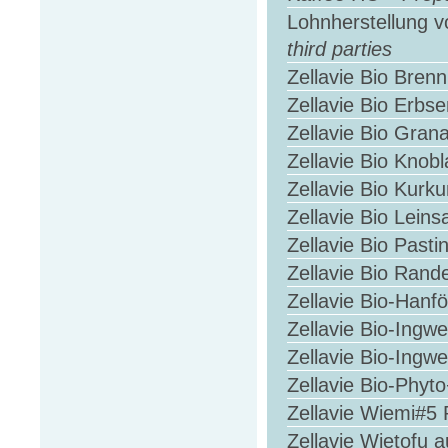
Lohnherstellung v
third parties
Zellavie Bio Bren
Zellavie Bio Erbs
Zellavie Bio Gran
Zellavie Bio Knob
Zellavie Bio Kur
Zellavie Bio Lein
Zellavie Bio Past
Zellavie Bio Ran
Zellavie Bio-Hanf
Zellavie Bio-Ingw
Zellavie Bio-Ing
Zellavie Bio-Phyt
Zellavie Wiemi#5 
Zellavie Wietofu