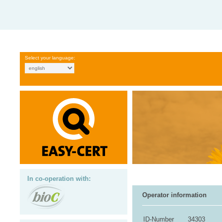
Select your language:
In co-operation with:
Operator information
ID-Number
34303