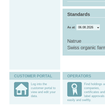
Standards
As at:
Natrue
Swiss organic far
CUSTOMER PORTAL
OPERATORS
Log into the
Find holdings 
customer portal to
companies,
view and edit your
certificates and
data.
label approvals
easily and swiftly.