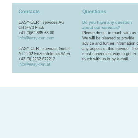
Contacts
Questions
EASY-CERT services AG
Do you have any question
CH-5070 Frick
about our services?
+41 (0)62 865 63 00
Please do get in touch with us.
info@easy-cert.com
We will be pleased to provide
advice and further information 
EASY-CERT services GmbH
any aspect of this service. The
AT-2202 Enzersfeld bei Wien
most convenient way to get in
+43 (0) 2262 672212
touch with us is by e-mail.
info@easy-cert.at