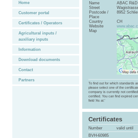
Home
Name
ABAC R&D
Street
Wagistrass
Postcode /
8952 Schlie
Customer portal
Place
Country
CH
Certificates / Operators
Website
www.abac.
Map
Agricultural inputs /
auxiliary inputs
Information
Download documents
Contact
Partners
To find out for which standards a
please select one of the certificat
company is currently not certifie
certified. You can find expired cer
field ‘As at:’
Certificates
Number
valid until
BVH-60985