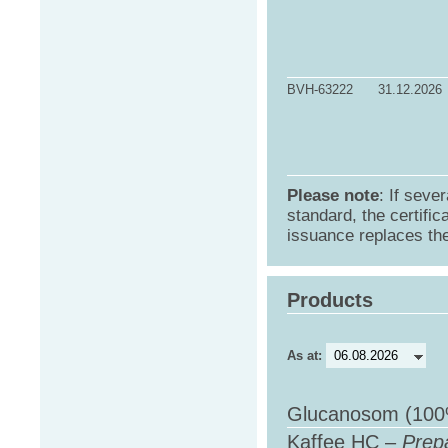
BVH-63222
31.12.2026
Please note
: If sever
standard, the certific
issuance replaces the 
Products
As at:
Glucanosom (100
Kaffee HC –
Prepa