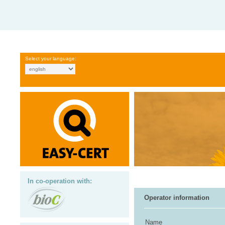
Select your language:
In co-operation with:
Operator information
Name