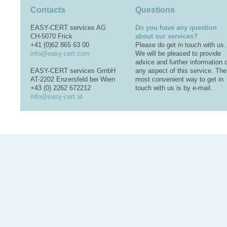
Contacts
Questions
EASY-CERT services AG
Do you have any question
CH-5070 Frick
about our services?
+41 (0)62 865 63 00
Please do get in touch with us.
info@easy-cert.com
We will be pleased to provide
advice and further information 
EASY-CERT services GmbH
any aspect of this service. The
AT-2202 Enzersfeld bei Wien
most convenient way to get in
+43 (0) 2262 672212
touch with us is by e-mail.
info@easy-cert.at