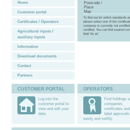
Home
Postcode /
Place
Map
Customer portal
To find out for which standards a
Certificates / Operators
please select one of the certificat
company is currently not certifie
certified. You can find expired cer
Agricultural inputs /
field ‘As at:’
auxiliary inputs
Information
Download documents
Contact
Partners
CUSTOMER PORTAL
OPERATORS
Log into the
Find holdings 
customer portal to
companies,
view and edit your
certificates and
data.
label approvals
easily and swiftly.