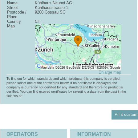
Name
Kühlhaus Neuhof AG
Street
Kühlhausstrasse 1
Postcode /
9200 Gossau SG
Place
Country
CH
Map
Enlarge map
To find out for which standards and which products this company is certified,
please select one of the certificates below. If no certificate is displayed, the
company is currently not certified for any standard and therefore no product is
certified. You can find expired certificates by selecting a date from the past in the
field ‘As at:’
Print custom 
OPERATORS
INFORMATION