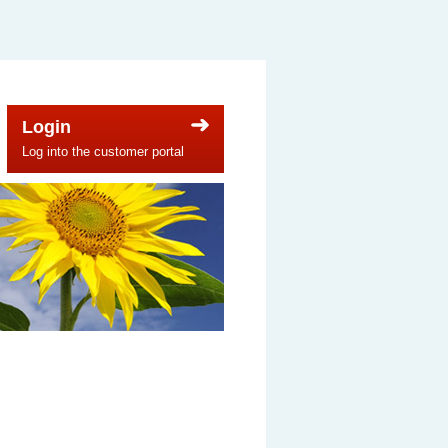
Login
Log into the customer portal