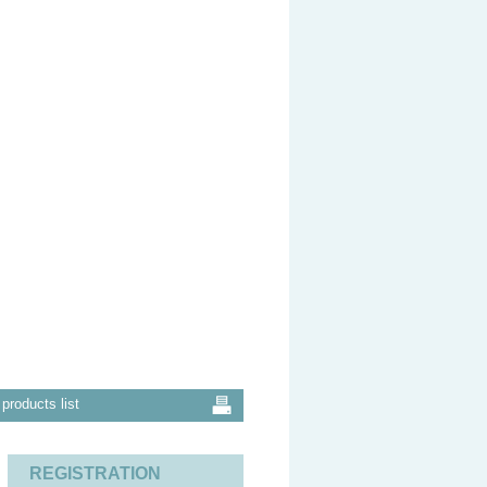
products list
REGISTRATION