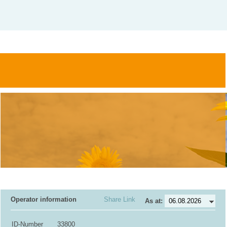
Operator information
Share Link
As at:
ID-Number
33800