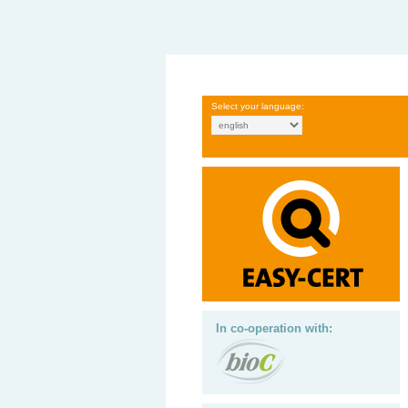
Select your language:
In co-operation with: