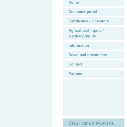
Home
Customer portal
Certificates / Operators
Agricultural inputs /
auxiliary inputs
Information
Download documents
Contact
Partners
CUSTOMER PORTAL