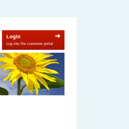
Login
Log into the customer portal