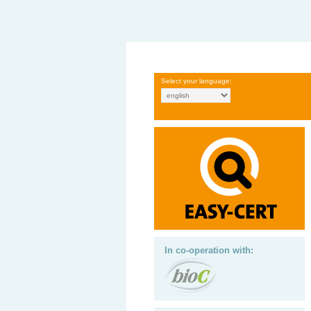
Select your language:
In co-operation with: