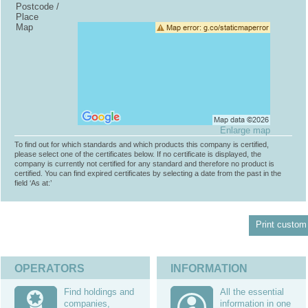
Postcode /
Place
Map
Enlarge map
To find out for which standards and which products this company is certified,
please select one of the certificates below. If no certificate is displayed, the
company is currently not certified for any standard and therefore no product is
certified. You can find expired certificates by selecting a date from the past in the
field ‘As at:’
Print custom 
OPERATORS
INFORMATION
Find holdings and
All the essential
companies,
information in one