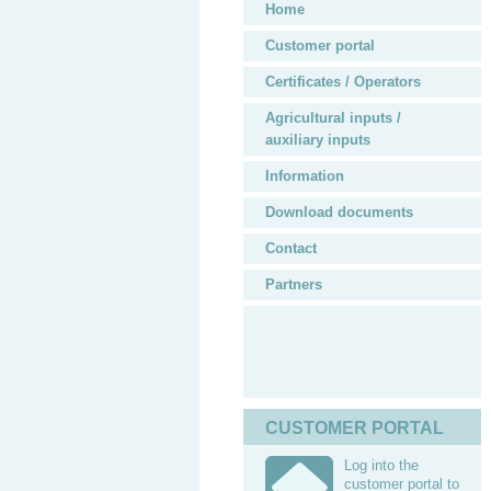
Home
Customer portal
Certificates / Operators
Agricultural inputs /
auxiliary inputs
Information
Download documents
Contact
Partners
CUSTOMER PORTAL
Log into the
customer portal to