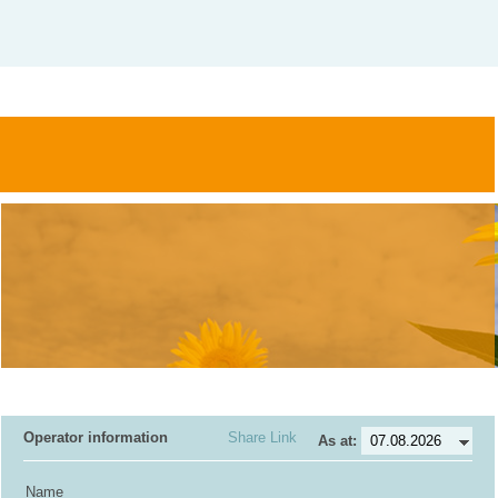
Operator information
Share Link
As at:
Name