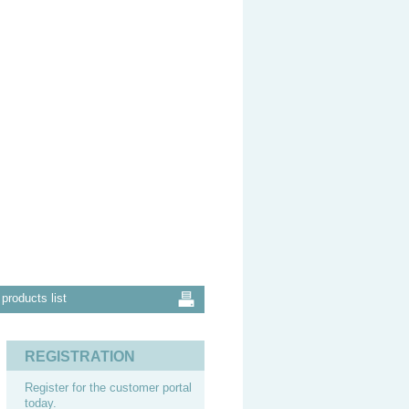
products list
REGISTRATION
Register for the customer portal
today.