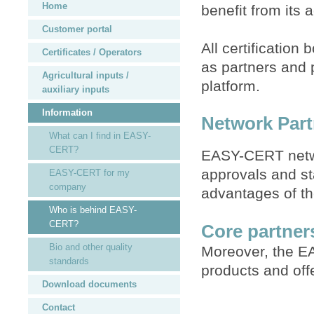
Home
benefit from its
Customer portal
All certification
Certificates / Operators
as partners and 
Agricultural inputs /
platform.
auxiliary inputs
Information
Network Part
What can I find in EASY-
CERT?
EASY-CERT networ
approvals and s
EASY-CERT for my
company
advantages of th
Who is behind EASY-
CERT?
Core partne
Bio and other quality
Moreover, the EA
standards
products and off
Download documents
Contact