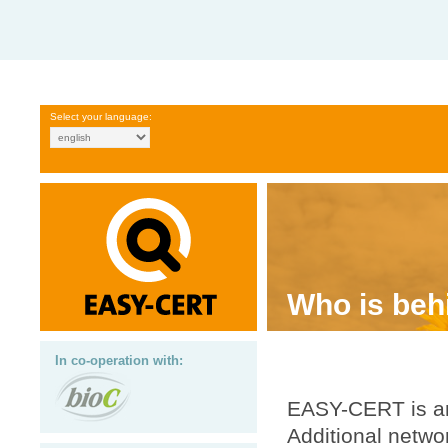
Select your language:
Who is be
In co-operation with:
EASY-CERT is an
Additional netw