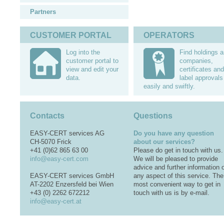
Partners
CUSTOMER PORTAL
OPERATORS
Log into the
Find holdings 
customer portal to
companies,
view and edit your
certificates and
data.
label approvals
easily and swiftly.
Contacts
Questions
EASY-CERT services AG
Do you have any question
CH-5070 Frick
about our services?
+41 (0)62 865 63 00
Please do get in touch with us.
info@easy-cert.com
We will be pleased to provide
advice and further information 
EASY-CERT services GmbH
any aspect of this service. The
AT-2202 Enzersfeld bei Wien
most convenient way to get in
+43 (0) 2262 672212
touch with us is by e-mail.
info@easy-cert.at